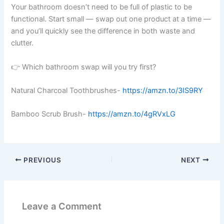
Your bathroom doesn’t need to be full of plastic to be
functional. Start small — swap out one product at a time —
and you’ll quickly see the difference in both waste and
clutter.
👉 Which bathroom swap will you try first?
Natural Charcoal Toothbrushes-
https://amzn.to/3IS9RY
Bamboo Scrub Brush-
https://amzn.to/4gRVxLG
PREVIOUS
NEXT
Leave a Comment