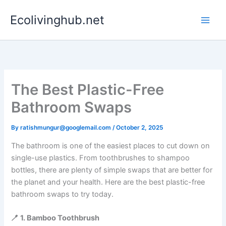
Skip
Ecolivinghub.net
to
content
The Best Plastic-Free
Bathroom Swaps
By
ratishmungur@googlemail.com
/
October 2, 2025
The bathroom is one of the easiest places to cut down on
single-use plastics. From toothbrushes to shampoo
bottles, there are plenty of simple swaps that are better for
the planet and your health. Here are the best plastic-free
bathroom swaps to try today.
🪥 1. Bamboo Toothbrush