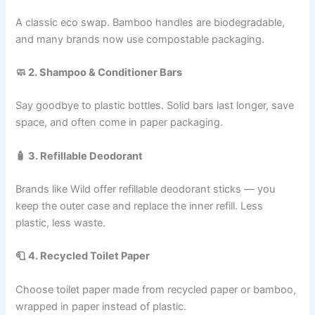
A classic eco swap. Bamboo handles are biodegradable,
and many brands now use compostable packaging.
🧼 2. Shampoo & Conditioner Bars
Say goodbye to plastic bottles. Solid bars last longer, save
space, and often come in paper packaging.
🧴 3. Refillable Deodorant
Brands like Wild offer refillable deodorant sticks — you
keep the outer case and replace the inner refill. Less
plastic, less waste.
🧻 4. Recycled Toilet Paper
Choose toilet paper made from recycled paper or bamboo,
wrapped in paper instead of plastic.