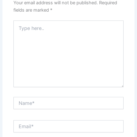
Your email address will not be published.
Required
fields are marked
*
Type
here..
Name*
Email*