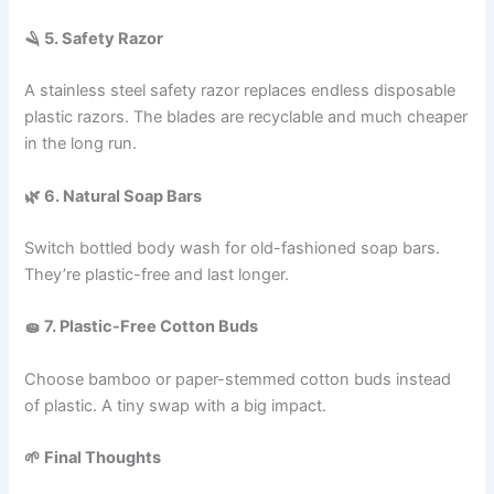
🪒 5. Safety Razor
A stainless steel safety razor replaces endless disposable
plastic razors. The blades are recyclable and much cheaper
in the long run.
🌿 6. Natural Soap Bars
Switch bottled body wash for old-fashioned soap bars.
They’re plastic-free and last longer.
🧽 7. Plastic-Free Cotton Buds
Choose bamboo or paper-stemmed cotton buds instead
of plastic. A tiny swap with a big impact.
🌱 Final Thoughts