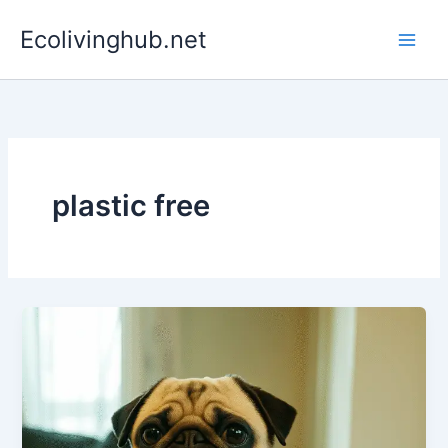
Skip
Ecolivinghub.net
to
content
plastic free