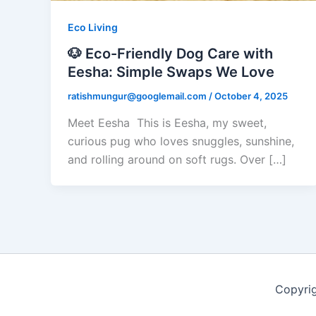
Eco Living
🐶 Eco-Friendly Dog Care with
Eesha: Simple Swaps We Love
ratishmungur@googlemail.com
/
October 4, 2025
Meet Eesha This is Eesha, my sweet,
curious pug who loves snuggles, sunshine,
and rolling around on soft rugs. Over […]
Copyri