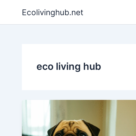
Skip
Ecolivinghub.net
to
content
eco living hub