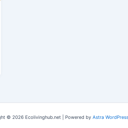
ght © 2026 Ecolivinghub.net | Powered by
Astra WordPres