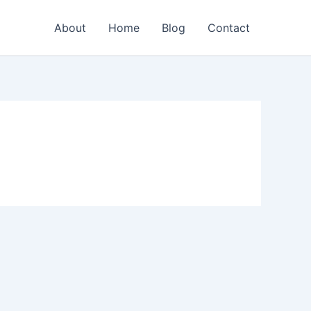
About
Home
Blog
Contact